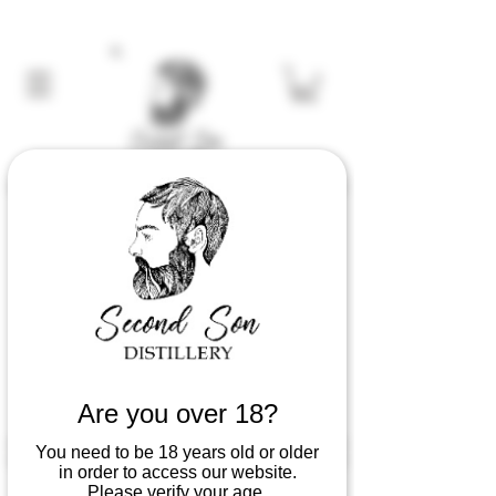
Are you over 18?
You need to be 18 years old or older
in order to access our website.
Serving Suggestions
Please verify your age.